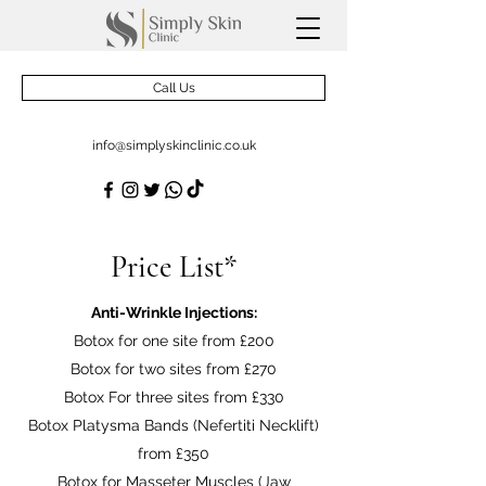
Call Us
info@simplyskinclinic.co.uk
Price List*
Anti-Wrinkle Injections:
Botox for one site from £200
Botox for two sites from £270
Botox For three sites from £330
Botox Platysma Bands (Nefertiti Necklift)
from £350
Botox for Masseter Muscles (Jaw