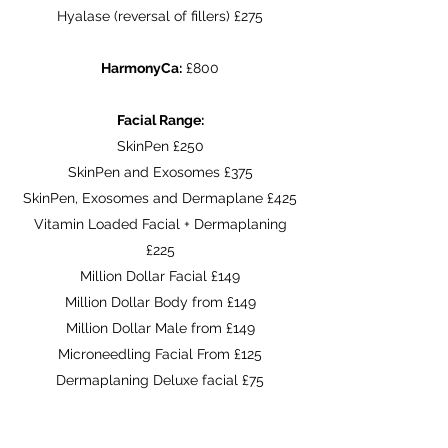
Hyalase (reversal of fillers) £275
HarmonyCa:
£800
Facial Range:
SkinPen £250
SkinPen and Exosomes £375
SkinPen, Exosomes and Dermaplane £425
Vitamin Loaded Facial + Dermaplaning
£225
Million Dollar Facial £149
Million Dollar Body from £149
Million Dollar Male from £149
Microneedling Facial From £125
Dermaplaning Deluxe facial £75