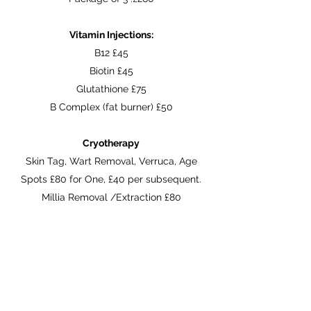
Vitamin Injections:
B12 £45
Biotin £45
Glutathione £75
B Complex (fat burner) £50
Cryotherapy
Skin Tag, Wart Removal, Verruca, Age
Spots £80 for One, £40 per subsequent.
Millia Removal /Extraction £80
Obagi Product List:
See our
Online Store
For latest Obagi
products and prices.