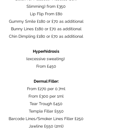
Slimming) from £350
Lip Flip From £80
Gummy Smile £180 or £70 as additional
Bunny Lines £180 or £70 as additional
Chin Dimpling £180 or £70 as additional
Hyperhidrosis
(excessive sweating)
From £450
Dermal Filler:
From £270 per 0.7ml
From £300 per 1ml
Tear Trough £450
Temple Filler £550
Barcode Lines/Smoker Lines Filler £250
Jawline £550 (2ml)