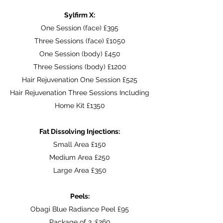
Sylfirm X:
One Session (face) £395
Three Sessions (face) £1050
One Session (body) £450
Three Sessions (body) £1200
Hair Rejuvenation One Session £525
Hair Rejuvenation Three Sessions Including
Home Kit £1350
Fat Dissolving Injections:
Small Area £150
Medium Area £250
Large Area £350
Peels:
Obagi Blue Radiance Peel £95
Package of 3 :£260