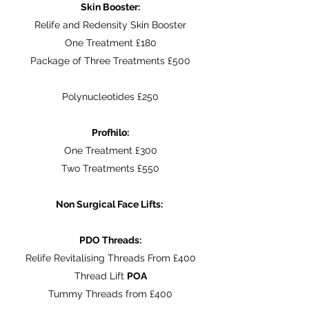
Skin Booster:
Relife and Redensity Skin Booster
One Treatment £180
Package of Three Treatments £500
Polynucleotides £250
Profhilo:
One Treatment £300
Two Treatments £550
Non Surgical Face Lifts:
PDO Threads:
Relife Revitalising Threads From £400
Thread Lift
POA
Tummy Threads from £400